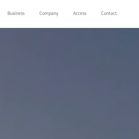
Business
Company
Access
Contact