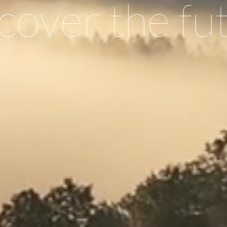
cover the fu