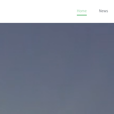
Home
News